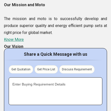
Our Mission and Moto
The mission and moto is to successfully develop and
produce superior quality and energy efficient pump sets at
right price for global market.
Know More
Our Vision
Share a Quick Message with us
Our Vision is to be the environment friendly, global
manufacturer and supplier of high efficiency and excellent
Get Quotation
Get Price List
Discuss Requirement
quality multi application Magnetic Drive centrifugal pumps
sets throughout the world.
Enter Buying Requirement Details
Our Team
The reason behind our enviable leadership in global market