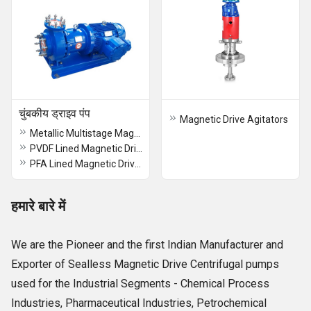
चुंबकीय ड्राइव पंप
Magnetic Drive Agitators
Metallic Multistage Magnetic Drive Sealles Chemical Process Pump
PVDF Lined Magnetic Drive Pump
PFA Lined Magnetic Drive Pump
हमारे बारे में
We are the Pioneer and the first Indian Manufacturer and
Exporter of Sealless Magnetic Drive Centrifugal pumps
used for the Industrial Segments - Chemical Process
Industries, Pharmaceutical Industries, Petrochemical