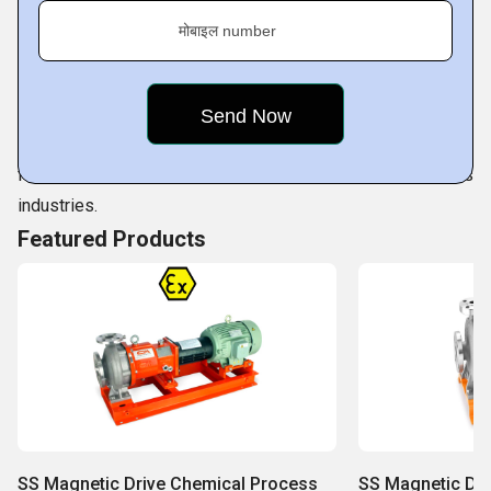
is the result of sustained work comes from our competent
मोबाइल number
professionals. They are not only highly qualified but also
are consistently working towards improvising on our
innovative range of pumps as per prevailing quality
standards. Our professionals make full use of available
facilities to cater to ever increasing demands of various
industries.
Featured Products
SS Magnetic Drive Chemical Process
SS Magnetic Dr