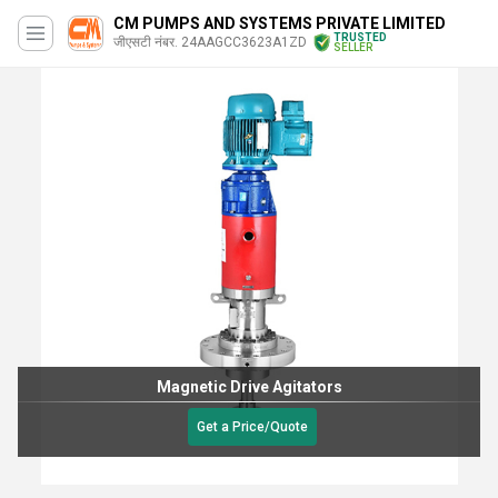
CM PUMPS AND SYSTEMS PRIVATE LIMITED
TRUSTED
जीएसटी नंबर. 24AAGCC3623A1ZD
SELLER
Magnetic Drive Agitators
Get a Price/Quote