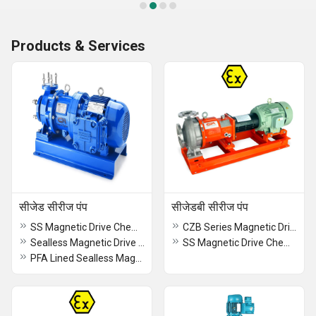
Products & Services
सीजेड सीरीज पंप
सीजेडबी सीरीज पंप
SS Magnetic Drive Chemical Process Close Coupled Pump
CZB Series Magnetic Drive Chemical Process Pumps
Sealless Magnetic Drive Chemical Process Close Coupled Pump
SS Magnetic Drive Chemical Process Frame Mounted Pump
PFA Lined Sealless Magnetic Drive Chemical Process Pump