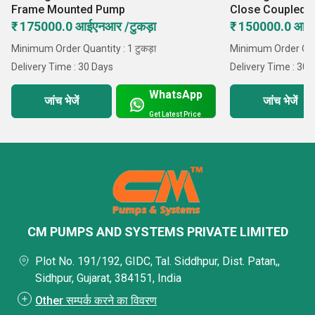
Frame Mounted Pump
Close Coupled 
₹ 175000.0 आईएनआर /टुकड़ा
₹ 150000.0 आईए
Minimum Order Quantity : 1 टुकड़ा
Minimum Order Quant
Delivery Time : 30 Days
Delivery Time : 30 
WhatsApp
जांच भेजें
जांच भेजें
Get Latest Price
CM PUMPS AND SYSTEMS PRIVATE LIMITED
Plot No. 191/192, GIDC, Tal. Siddhpur, Dist. Patan,,
Sidhpur, Gujarat, 384151, India
Other सम्पर्क करने का विवरण