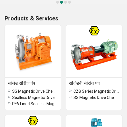
Products & Services
सीजेड सीरीज पंप
सीजेडबी सीरीज पंप
SS Magnetic Drive Chemical Process Close Coupled Pump
CZB Series Magnetic Drive Chemical Process Pumps
Sealless Magnetic Drive Chemical Process Close Coupled Pump
SS Magnetic Drive Chemical Process Frame Mounted Pump
PFA Lined Sealless Magnetic Drive Chemical Process Pump