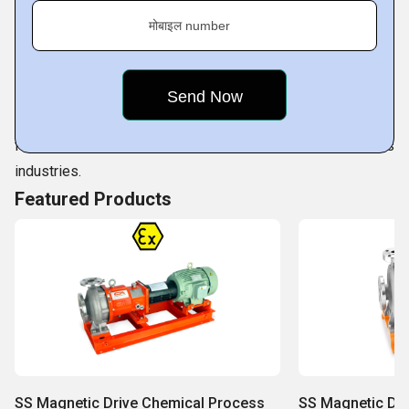
is the result of sustained work comes from our competent
मोबाइल number
professionals. They are not only highly qualified but also
are consistently working towards improvising on our
innovative range of pumps as per prevailing quality
standards. Our professionals make full use of available
facilities to cater to ever increasing demands of various
industries.
Featured Products
SS Magnetic Drive Chemical Process
SS Magnetic Dr