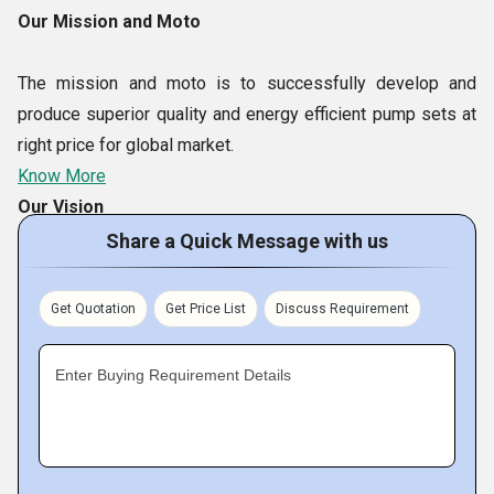
Our Mission and Moto
The mission and moto is to successfully develop and
produce superior quality and energy efficient pump sets at
right price for global market.
Know More
Our Vision
Share a Quick Message with us
Our Vision is to be the environment friendly, global
manufacturer and supplier of high efficiency and excellent
Get Quotation
Get Price List
Discuss Requirement
quality multi application Magnetic Drive centrifugal pumps
sets throughout the world.
Enter Buying Requirement Details
Our Team
The reason behind our enviable leadership in global market