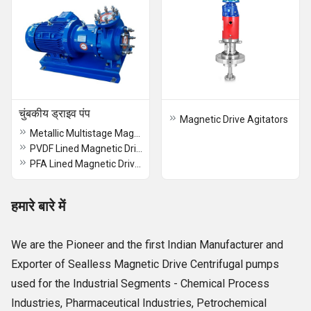
चुंबकीय ड्राइव पंप
Magnetic Drive Agitators
Metallic Multistage Magnetic Drive Sealles Chemical Process Pump
PVDF Lined Magnetic Drive Pump
PFA Lined Magnetic Drive Pump
हमारे बारे में
We are the Pioneer and the first Indian Manufacturer and
Exporter of Sealless Magnetic Drive Centrifugal pumps
used for the Industrial Segments - Chemical Process
Industries, Pharmaceutical Industries, Petrochemical