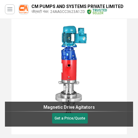
CM PUMPS AND SYSTEMS PRIVATE LIMITED
TRUSTED
जीएसटी नंबर. 24AAGCC3623A1ZD
SELLER
Magnetic Drive Agitators
Get a Price/Quote