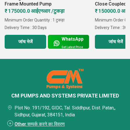
Frame Mounted Pump
Close Coupled 
₹ 175000.0 आईएनआर /टुकड़ा
₹ 150000.0 आईए
Minimum Order Quantity : 1 टुकड़ा
Minimum Order Quant
Delivery Time : 30 Days
Delivery Time : 30 
WhatsApp
जांच भेजें
जांच भेजें
Get Latest Price
CM PUMPS AND SYSTEMS PRIVATE LIMITED
Plot No. 191/192, GIDC, Tal. Siddhpur, Dist. Patan,,
Sidhpur, Gujarat, 384151, India
Other सम्पर्क करने का विवरण