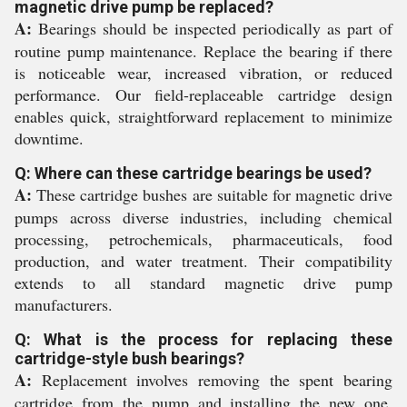
magnetic drive pump be replaced?
A:
Bearings should be inspected periodically as part of
routine pump maintenance. Replace the bearing if there
is noticeable wear, increased vibration, or reduced
performance. Our field-replaceable cartridge design
enables quick, straightforward replacement to minimize
downtime.
Q: Where can these cartridge bearings be used?
A:
These cartridge bushes are suitable for magnetic drive
pumps across diverse industries, including chemical
processing, petrochemicals, pharmaceuticals, food
production, and water treatment. Their compatibility
extends to all standard magnetic drive pump
manufacturers.
Q: What is the process for replacing these
cartridge-style bush bearings?
A:
Replacement involves removing the spent bearing
cartridge from the pump and installing the new one,