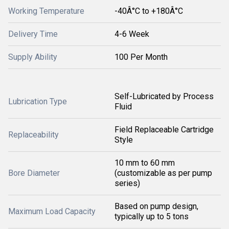
Working Temperature
-40Â°C to +180Â°C
Delivery Time
4-6 Week
Supply Ability
100 Per Month
Self-Lubricated by Process
Lubrication Type
Fluid
Field Replaceable Cartridge
Replaceability
Style
10 mm to 60 mm
Bore Diameter
(customizable as per pump
series)
Based on pump design,
Maximum Load Capacity
typically up to 5 tons