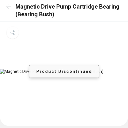
Magnetic Drive Pump Cartridge Bearing
(Bearing Bush)
Product Discontinued