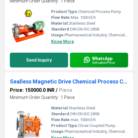
Minimum Order Quantity : 1 Piece
Product Type:
Chemical Process Pump
Flow Rate:
Max. 100m3/h
Material:
Stainless Steel
Standard:
DIN EN ISO 2858
Usage:
Pharmaceutical Industry, Chemical Industry
Know More
WhatsApp
Send Inquiry
Get Latest Price
Sealless Magnetic Drive Chemical Process Close Coupled Pump
Price: 150000.0 INR
/
Piece
Minimum Order Quantity : 1 Piece
Material:
Stainless Steel
Standard:
DIN EN ISO 2858
Flow Rate:
max. 100m3/h
Product Type:
Close Coupled Pump
Usage:
Pharmaceutical Industry, Chemical Industry