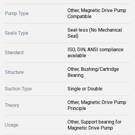
Other, Magnetic Drive Pump
Pump Type
Compatible
Seal-less (No Mechanical
Seals Type
Seal)
ISO, DIN, ANSI compliance
Standard
available
Other, Bushing/Cartridge
Structure
Bearing
Suction Type
Single or Double
Other, Magnetic Drive Pump
Theory
Principle
Other, Support bearing for
Usage
Magnetic Drive Pump