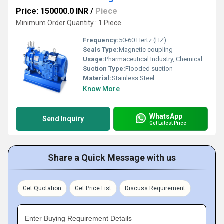
Price: 150000.0 INR
/
Piece
Minimum Order Quantity : 1 Piece
Frequency:
50-60 Hertz (HZ)
Seals Type:
Magnetic coupling
Usage:
Pharmaceutical Industry, Chemical Industry
Suction Type:
Flooded suction
Material:
Stainless Steel
Know More
WhatsApp
Send Inquiry
Get Latest Price
Share a Quick Message with us
Get Quotation
Get Price List
Discuss Requirement
Enter Buying Requirement Details