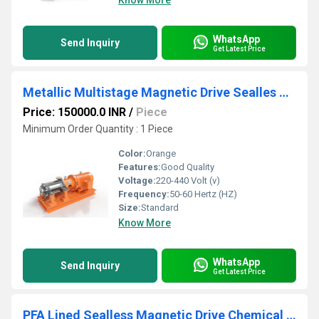
Know More
WhatsApp
Send Inquiry
Get Latest Price
Metallic Multistage Magnetic Drive Sealles Chemical Process Pump
Price: 150000.0 INR
/
Piece
Minimum Order Quantity : 1 Piece
Color:
Orange
Features:
Good Quality
Voltage:
220-440 Volt (v)
Frequency:
50-60 Hertz (HZ)
Size:
Standard
Know More
WhatsApp
Send Inquiry
Get Latest Price
PFA Lined Sealless Magnetic Drive Chemical Process Pump