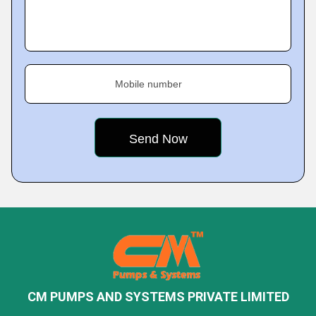
Mobile number
CM PUMPS AND SYSTEMS PRIVATE LIMITED