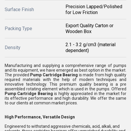
Precision Lapped/Polished
Surface Finish
for Low Friction
Export Quality Carton or
Packing Type
Wooden Box
2.1 - 3.2 g/cm3 (material
Density
dependent)
Manufacturing and supplying a comprehensive range of pumps
and its equipment, we have emerged as best option in the market.
The provided
Pump Cartridge Bearing
is made from high quality
required materials with the help of modern techniques and
innovative technology. This premium quality bearing is a pre
assembled rotating element which is used in the pumps. Offered
Pump Cartridge Bearing
is highly appreciated in the market for
its effective performance and high durability. We offer the same
to our clients at common market prices.
High Performance, Versatile Design
Engineered to withstand aggressive chemicals, acid, alkali, and