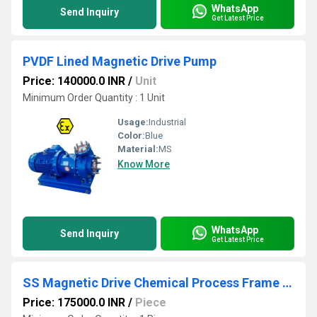
WhatsApp
Send Inquiry
Get Latest Price
PVDF Lined Magnetic Drive Pump
Price: 140000.0 INR
/
Unit
Minimum Order Quantity : 1 Unit
Usage:
Industrial
Color:
Blue
Material:
MS
Know More
WhatsApp
Send Inquiry
Get Latest Price
SS Magnetic Drive Chemical Process Frame Mounted Pump
Price: 175000.0 INR
/
Piece