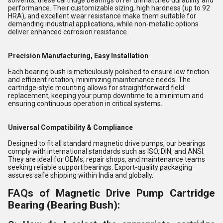
solvents, these cartridge bearings offer unmatched durability and
performance. Their customizable sizing, high hardness (up to 92
HRA), and excellent wear resistance make them suitable for
demanding industrial applications, while non-metallic options
deliver enhanced corrosion resistance.
Precision Manufacturing, Easy Installation
Each bearing bush is meticulously polished to ensure low friction
and efficient rotation, minimizing maintenance needs. The
cartridge-style mounting allows for straightforward field
replacement, keeping your pump downtime to a minimum and
ensuring continuous operation in critical systems.
Universal Compatibility & Compliance
Designed to fit all standard magnetic drive pumps, our bearings
comply with international standards such as ISO, DIN, and ANSI.
They are ideal for OEMs, repair shops, and maintenance teams
seeking reliable support bearings. Export-quality packaging
assures safe shipping within India and globally.
FAQs of Magnetic Drive Pump Cartridge
Bearing (Bearing Bush):