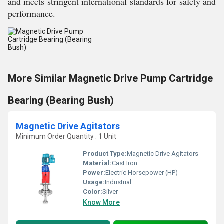
and meets stringent international standards for safety and
performance.
More Similar Magnetic Drive Pump Cartridge
Bearing (Bearing Bush)
Magnetic Drive Agitators
Minimum Order Quantity : 1 Unit
Product Type:
Magnetic Drive Agitators
Material:
Cast Iron
Power:
Electric Horsepower (HP)
Usage:
Industrial
Color:
Silver
Know More