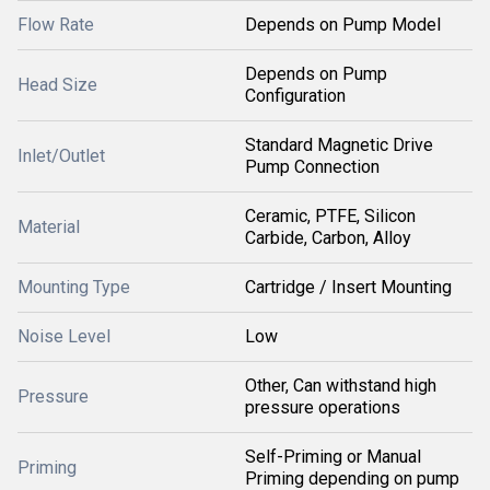
Flow Rate
Depends on Pump Model
Depends on Pump
Head Size
Configuration
Standard Magnetic Drive
Inlet/Outlet
Pump Connection
Ceramic, PTFE, Silicon
Material
Carbide, Carbon, Alloy
Mounting Type
Cartridge / Insert Mounting
Noise Level
Low
Other, Can withstand high
Pressure
pressure operations
Self-Priming or Manual
Priming
Priming depending on pump