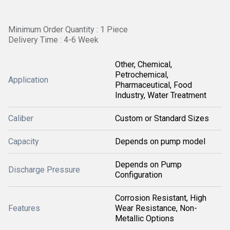
Minimum Order Quantity : 1 Piece
Delivery Time : 4-6 Week
Other, Chemical,
Petrochemical,
Application
Pharmaceutical, Food
Industry, Water Treatment
Caliber
Custom or Standard Sizes
Capacity
Depends on pump model
Depends on Pump
Discharge Pressure
Configuration
Corrosion Resistant, High
Features
Wear Resistance, Non-
Metallic Options