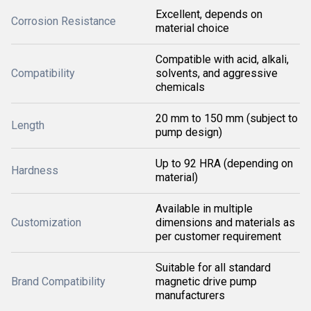
Excellent, depends on
Corrosion Resistance
material choice
Compatible with acid, alkali,
Compatibility
solvents, and aggressive
chemicals
20 mm to 150 mm (subject to
Length
pump design)
Up to 92 HRA (depending on
Hardness
material)
Available in multiple
Customization
dimensions and materials as
per customer requirement
Suitable for all standard
Brand Compatibility
magnetic drive pump
manufacturers