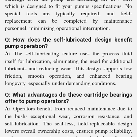
which is designed to fit your pumps specifications. No
special tools are typically required, and field-
replacement can be completed by maintenance
personnel, minimizing operational interruption.
Q: How does the self-lubricated design benefit
pump operation?
A:
The self-lubricating feature uses the process fluid
itself for lubrication, eliminating the need for additional
lubricants and reducing wear. This design supports low
friction, smooth operation, and enhanced bearing
longevity, especially under demanding conditions.
Q: What advantages do these cartridge bearings
offer to pump operators?
A:
Operators benefit from reduced maintenance due to
the bushs exceptional wear, corrosion resistance, and
self-lubrication. The seal-less, field-replaceable design
lowers overall ownership costs, ensures pump reliability,