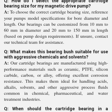
Q: How do I select the appropriate cartridge
bearing size for my magnetic drive pump?
A:
To choose the correct cartridge bearing size, reference
your pumps model specifications for bore diameter and
length. Our bearings can be customized from 10 mm to
60 mm in diameter and 20 mm to 150 mm in length
(based on pump design requirements). If unsure, contact
our technical team for assistance.
Q: What makes this bearing bush suitable for use
with aggressive chemicals and solvents?
A:
Our cartridge bearings are manufactured using high-
performance materials such as ceramic, PTFE, silicon
carbide, carbon, or alloy, offering excellent corrosion
resistance. This makes them ideal for handling acids,
alkalis, solvents, and other aggressive process fluids
common in chemical, pharmaceutical, and water
treatment industries.
Q: When should the cartridge bearing in a