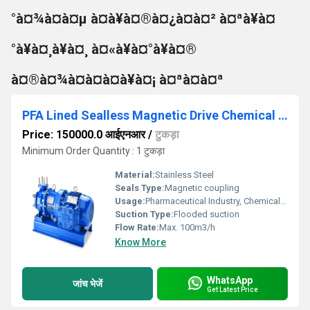
°à¤¾à¤à¤µ à¤à¥à¤®à¤¿à¤à¤² à¤ªà¥à¤
°à¥à¤¸à¥à¤¸ à¤«à¥à¤°à¥à¤®
à¤®à¤¾à¤à¤à¤à¥à¤¡ à¤ªà¤à¤ª
PFA Lined Sealless Magnetic Drive Chemical Process Pump
Price: 150000.0 आईएनआर
/
टुकड़ा
Minimum Order Quantity : 1 टुकड़ा
Material:
Stainless Steel
Seals Type:
Magnetic coupling
Usage:
Pharmaceutical Industry, Chemical Industry
Suction Type:
Flooded suction
Flow Rate:
Max. 100m3/h
Know More
WhatsApp
जांच भेजें
Get Latest Price