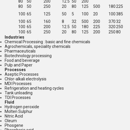
80
50
200
12.5
50
200
80
50
250
20
80
125
500
180
225
100
65
125
50
5
100
20
100
385
100
65
160
8
32
500
200
370
32
100
65
200
12.5
50
180
225
320
250
100
65
250
20
80
125
200
250
80
Industries
Chemical Processing : basic and fine chemicals
Agrochemicals, speciality chemicals
Pharmaceuticals
Biotechnology processing
Food and beverage
Pulp and Paper
Processes
Aseptic Processes
Chlor-alkali electrolysis
MDI Processes
Refrigeration and heating cycles
Tank unloading
TDI Processes
Fluid
Hydrogen peroxide
Molten Sulphur
Nitric Acid
Oleum
Phosgene