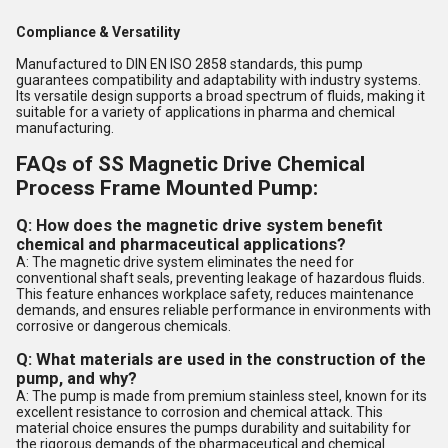
Compliance & Versatility
Manufactured to DIN EN ISO 2858 standards, this pump
guarantees compatibility and adaptability with industry systems.
Its versatile design supports a broad spectrum of fluids, making it
suitable for a variety of applications in pharma and chemical
manufacturing.
FAQs of SS Magnetic Drive Chemical
Process Frame Mounted Pump:
Q: How does the magnetic drive system benefit
chemical and pharmaceutical applications?
A: The magnetic drive system eliminates the need for
conventional shaft seals, preventing leakage of hazardous fluids.
This feature enhances workplace safety, reduces maintenance
demands, and ensures reliable performance in environments with
corrosive or dangerous chemicals.
Q: What materials are used in the construction of the
pump, and why?
A: The pump is made from premium stainless steel, known for its
excellent resistance to corrosion and chemical attack. This
material choice ensures the pumps durability and suitability for
the rigorous demands of the pharmaceutical and chemical