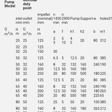
Nominal
Pump
duty
Model
point
impeller
n
n
inlet
outlet
(nominal)
1450
2900
Pump
Support
w
holesS
mm
mm
mm
min
min
Q
Q
H
H
a
f
h1
h2
b
m1
3
3
m
m
m
/h
m
/h
2
5
4
25
25
125
20
80
312
3
10
5
32
25
125
32
25
150
30
50
32
125
6.3
5
12.5
20
80
385
50
32
160
8
32
132
160
240
190
50
32
200
12.5
50
160
180
50
32
250
20
80
100
500
180
225
65
40
125
12.5
5
25
20
80
385
65
40
160
8
32
132
160
240
190
65
40
200
12.5
50
100
160
180
265
65
40
250
20
80
500
180
225
65
80
50
125
25
5
50
20
100
385
80
50
160
8
32
160
180
265
212