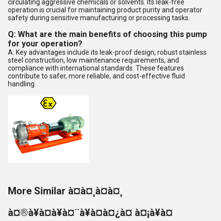
circulating aggressive chemicals or solvents. Its leak-free
operation is crucial for maintaining product purity and operator
safety during sensitive manufacturing or processing tasks.
Q: What are the main benefits of choosing this pump
for your operation?
A: Key advantages include its leak-proof design, robust stainless
steel construction, low maintenance requirements, and
compliance with international standards. These features
contribute to safer, more reliable, and cost-effective fluid
handling.
More Similar à¤à¤¸à¤à¤¸
à¤®à¥à¤à¥à¤¨à¥à¤à¤¿à¤ à¤¡à¥à¤