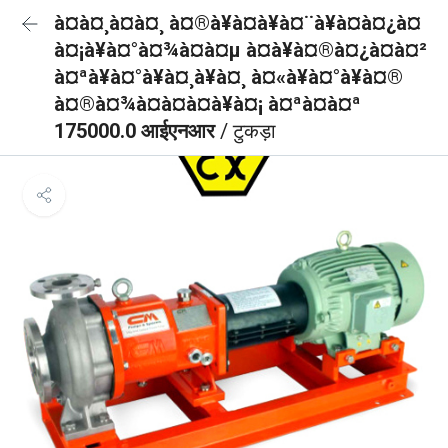
à¤à¤¸à¤à¤¸ à¤®à¥à¤à¥à¤¨à¥à¤à¤¿à¤
à¤¡à¥à¤°à¤¾à¤à¤µ à¤à¥à¤®à¤¿à¤à¤²
à¤ªà¥à¤°à¥à¤¸à¥à¤¸ à¤«à¥à¤°à¥à¤®
à¤®à¤¾à¤à¤à¤à¥à¤¡ à¤ªà¤à¤ª
175000.0 आईएनआर
/ टुकड़ा