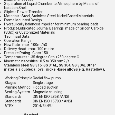
Separation of Liquid Chamber to Atmosphere by Means of
Isolation Shell
Slipless Power Transfer
Materials : Steel, Stainless Steel, Nickel Based Materials
Frame Mounted Design
Hydraulically balanced impeller for minimum bearing loads
Product-Lubricated Journal Bearings; made of Silicon Carbide
(SSiC) or Customized Materials
Technical Data
Operation Range
Flow Rate : max. 100m /h3
Delivery Head : max. 100 metre
Pressure Rating : Class 150
Temperatures : -35 degree C to +250 degree C
Kinematic viscosities : 0.5 to 350 mm2 /s
Stainless steel SS 316, SS 316L, SS 304, SS 304L Other
materials duplex alloys , nickel-base alloys(e.g. Hastelloy ),
Working Principle
Radial flow pump
Stages
Single stage
Priming Method
Flooded suction
Sealing System
Magnetic coupling
Standards
DIN EN ISO 2858 /ANSI
Standards
DIN EN ISO 15783 / ANSI
ATEX
2014/34/EU