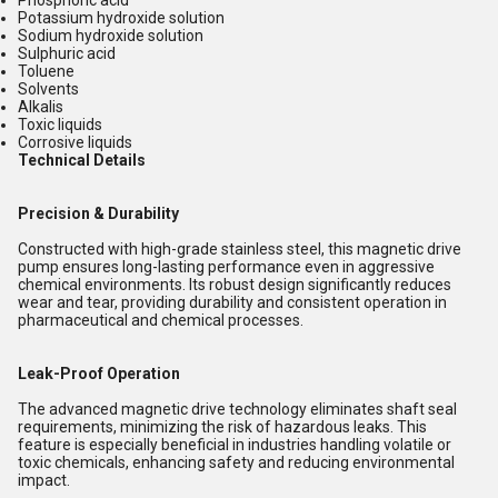
Phosphoric acid
Potassium hydroxide solution
Sodium hydroxide solution
Sulphuric acid
Toluene
Solvents
Alkalis
Toxic liquids
Corrosive liquids
Technical Details
Precision & Durability
Constructed with high-grade stainless steel, this magnetic drive
pump ensures long-lasting performance even in aggressive
chemical environments. Its robust design significantly reduces
wear and tear, providing durability and consistent operation in
pharmaceutical and chemical processes.
Leak-Proof Operation
The advanced magnetic drive technology eliminates shaft seal
requirements, minimizing the risk of hazardous leaks. This
feature is especially beneficial in industries handling volatile or
toxic chemicals, enhancing safety and reducing environmental
impact.