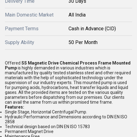
Delivery Time
30 Days
Main Domestic Market
All India
Payment Terms
Cash in Advance (CID)
Supply Ability
50 Per Month
Offered
SS Magnetic Drive Chemical Process Frame Mounted
Pump
is highly demanded in various industries which is
manufactured by quality tested stainless steel and other required
materials with the help of sophisticated technology under the
supervision of our industry experts. This mounted pump is used
for pumping acids, hydrocarbons, heat transfer liquids and liquid
gases. All the provided items are tested on the various quality
parameters before dispatching from our premises. Our clients
can avail the same from us within promised time frame.
Features:
Single Stage, Horizontal Centrifugal Pump.
Hydraulic Performance and Dimensions according to DIN EN ISO
2858
Technical design based on DIN EN ISO 15783
Permanent Magnet Drive
Maintenance Free