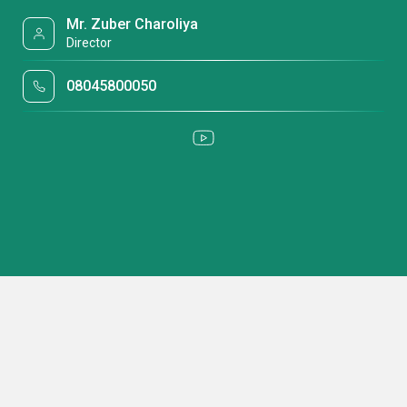
Mr. Zuber Charoliya
Director
08045800050