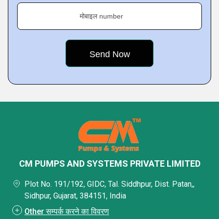
मोबाइल number
CM PUMPS AND SYSTEMS PRIVATE LIMITED
Plot No. 191/192, GIDC, Tal. Siddhpur, Dist. Patan,,
Sidhpur, Gujarat, 384151, India
Other सम्पर्क करने का विवरण