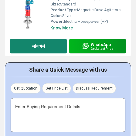
Size:
Standard
Product Type:
Magnetic Drive Agitators
Color:
Silver
Power:
Electric Horsepower (HP)
Know More
WhatsApp
जांच भेजें
Get Latest Price
Share a Quick Message with us
Get Quotation
Get Price List
Discuss Requirement
Enter Buying Requirement Details