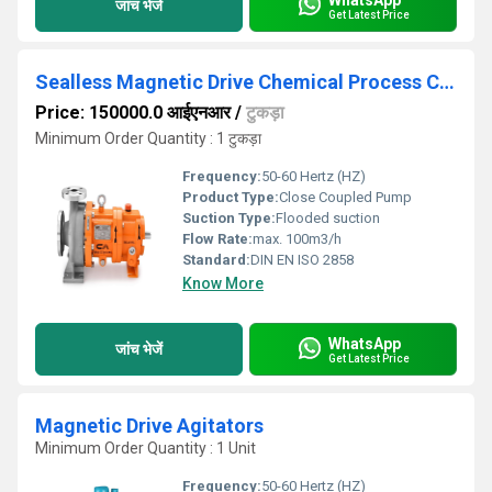
जांच भेजें
Get Latest Price
Sealless Magnetic Drive Chemical Process Close Coupled Pump
Price: 150000.0 आईएनआर
/
टुकड़ा
Minimum Order Quantity : 1 टुकड़ा
Frequency:
50-60 Hertz (HZ)
Product Type:
Close Coupled Pump
Suction Type:
Flooded suction
Flow Rate:
max. 100m3/h
Standard:
DIN EN ISO 2858
Know More
WhatsApp
जांच भेजें
Get Latest Price
Magnetic Drive Agitators
Minimum Order Quantity : 1 Unit
Frequency:
50-60 Hertz (HZ)