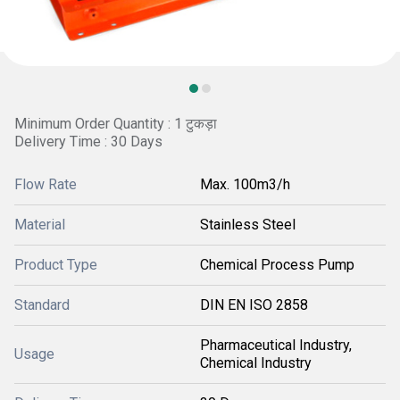
Minimum Order Quantity : 1 टुकड़ा
Delivery Time : 30 Days
Flow Rate
Max. 100m3/h
Material
Stainless Steel
Product Type
Chemical Process Pump
Standard
DIN EN ISO 2858
Pharmaceutical Industry,
Usage
Chemical Industry