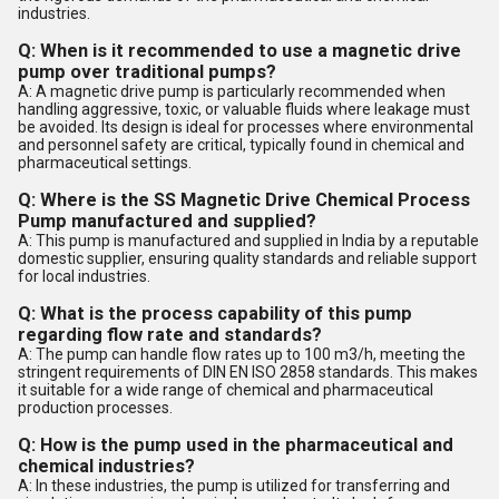
industries.
Q: When is it recommended to use a magnetic drive
pump over traditional pumps?
A: A magnetic drive pump is particularly recommended when
handling aggressive, toxic, or valuable fluids where leakage must
be avoided. Its design is ideal for processes where environmental
and personnel safety are critical, typically found in chemical and
pharmaceutical settings.
Q: Where is the SS Magnetic Drive Chemical Process
Pump manufactured and supplied?
A: This pump is manufactured and supplied in India by a reputable
domestic supplier, ensuring quality standards and reliable support
for local industries.
Q: What is the process capability of this pump
regarding flow rate and standards?
A: The pump can handle flow rates up to 100 m3/h, meeting the
stringent requirements of DIN EN ISO 2858 standards. This makes
it suitable for a wide range of chemical and pharmaceutical
production processes.
Q: How is the pump used in the pharmaceutical and
chemical industries?
A: In these industries, the pump is utilized for transferring and