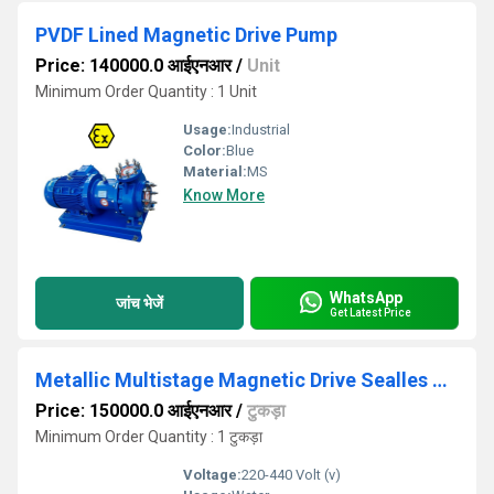
PVDF Lined Magnetic Drive Pump
Price: 140000.0 आईएनआर
/
Unit
Minimum Order Quantity : 1 Unit
Usage:
Industrial
Color:
Blue
Material:
MS
Know More
WhatsApp
जांच भेजें
Get Latest Price
Metallic Multistage Magnetic Drive Sealles Chemical Process Pump
Price: 150000.0 आईएनआर
/
टुकड़ा
Minimum Order Quantity : 1 टुकड़ा
Voltage:
220-440 Volt (v)