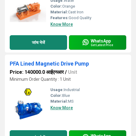
Usage:
Water
Color:
Orange
Material:
Cast Iron
Features:
Good Quality
Know More
WhatsApp
जांच भेजें
Get Latest Price
PFA Lined Magnetic Drive Pump
Price: 140000.0 आईएनआर
/
Unit
Minimum Order Quantity : 1 Unit
Usage:
Industrial
Color:
Blue
Material:
MS
Know More
WhatsApp